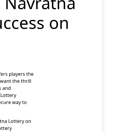
 Navratna
uccess on
fers players the
ant the thrill
es and
 Lottery
secure way to
tna Lottery on
ottery