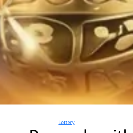
Lottery