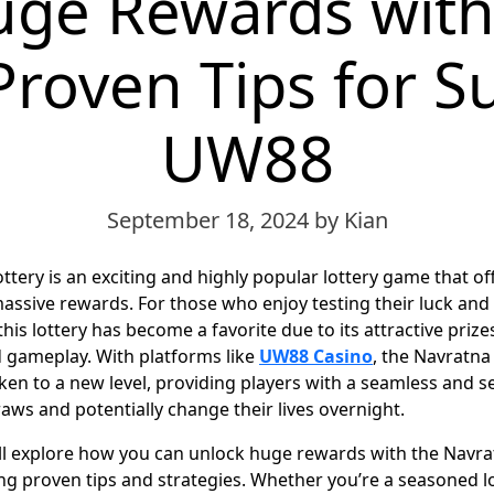
uge Rewards with
 Proven Tips for S
UW88
September 18, 2024
by Kian
tery is an exciting and highly popular lottery game that of
assive rewards. For those who enjoy testing their luck and w
this lottery has become a favorite due to its attractive priz
 gameplay. With platforms like
UW88 Casino
, the Navratna
aken to a new level, providing players with a seamless and 
raws and potentially change their lives overnight.
e’ll explore how you can unlock huge rewards with the Navra
g proven tips and strategies. Whether you’re a seasoned l