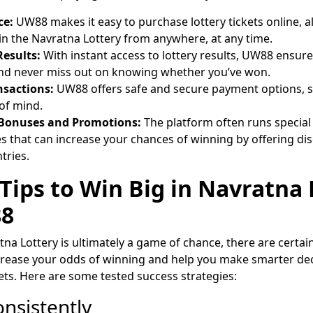
ce:
UW88 makes it easy to purchase lottery tickets online, a
 in the Navratna Lottery from anywhere, at any time.
Results:
With instant access to lottery results, UW88 ensure
nd never miss out on knowing whether you’ve won.
nsactions:
UW88 offers safe and secure payment options, s
of mind.
 Bonuses and Promotions:
The platform often runs specia
 that can increase your chances of winning by offering dis
tries.
Tips to Win Big in Navratna 
8
tna Lottery is ultimately a game of chance, there are certai
ncrease your odds of winning and help you make smarter de
ets. Here are some tested success strategies:
onsistently