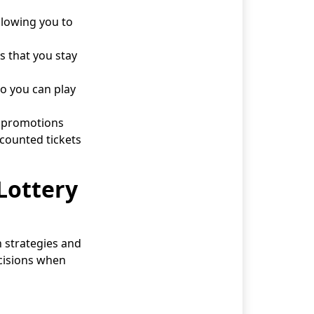
llowing you to
s that you stay
o you can play
l promotions
counted tickets
Lottery
n strategies and
cisions when