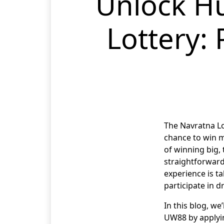
Unlock H
Lottery:
The Navratna Lot
chance to win m
of winning big, 
straightforward
experience is t
participate in d
In this blog, w
UW88 by applyin