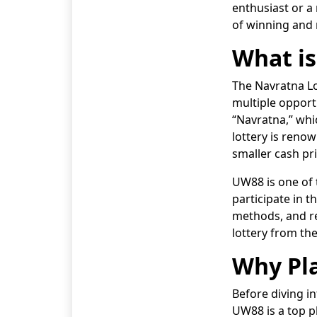
enthusiast or a
of winning and 
What is
The Navratna Lot
multiple opport
“Navratna,” whi
lottery is reno
smaller cash pri
UW88 is one of 
participate in 
methods, and rea
lottery from th
Why Pl
Before diving in
UW88 is a top p