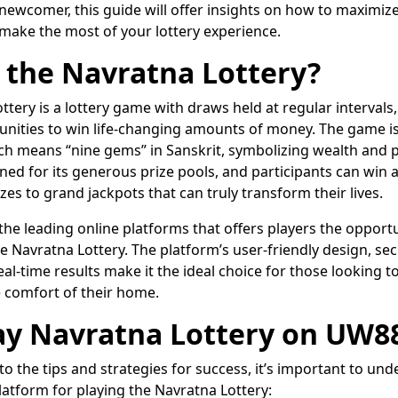
 newcomer, this guide will offer insights on how to maximiz
make the most of your lottery experience.
 the Navratna Lottery?
tery is a lottery game with draws held at regular intervals,
unities to win life-changing amounts of money. The game i
ch means “nine gems” in Sanskrit, symbolizing wealth and p
wned for its generous prize pools, and participants can win
zes to grand jackpots that can truly transform their lives.
the leading online platforms that offers players the opportu
the Navratna Lottery. The platform’s user-friendly design, s
l-time results make it the ideal choice for those looking t
e comfort of their home.
ay Navratna Lottery on UW8
to the tips and strategies for success, it’s important to un
latform for playing the Navratna Lottery: