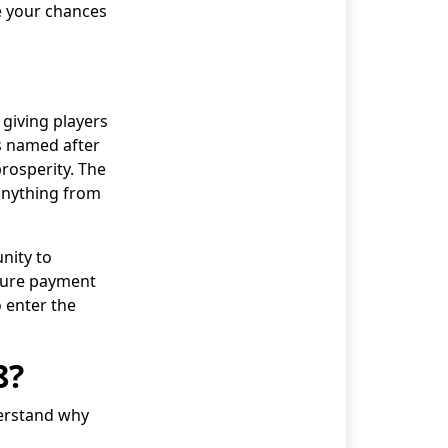
e your chances
 giving players
s named after
rosperity. The
 anything from
nity to
ecure payment
o enter the
8?
derstand why