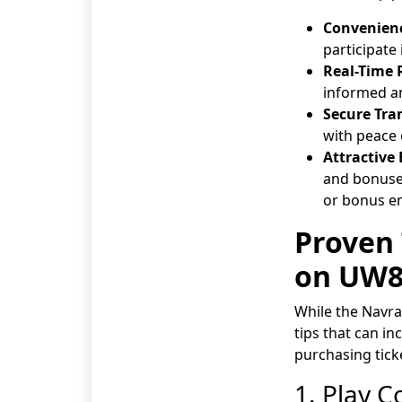
Convenien
participate
Real-Time 
informed a
Secure Tra
with peace 
Attractive
and bonuses
or bonus en
Proven 
on UW8
While the Navra
tips that can i
purchasing tick
1. Play C