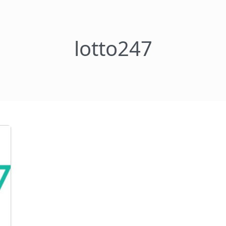
lotto247