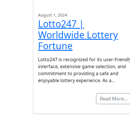
August 1, 2024
Lotto247 |
Worldwide Lottery
Fortune
Lotto247 is recognized for its user-friendl
interface, extensive game selection, and
commitment to providing a safe and
enjoyable lottery experience. As a…
Read More…