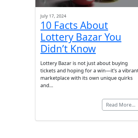
July 17, 2024
10 Facts About
Lottery Bazar You
Didn’t Know
Lottery Bazar is not just about buying
tickets and hoping for a win—it’s a vibran
marketplace with its own unique quirks
and…
Read More…