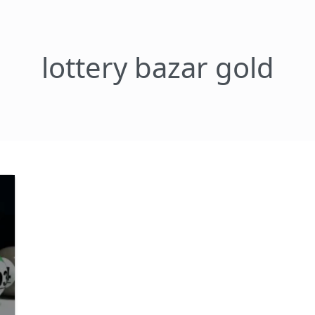
lottery bazar gold